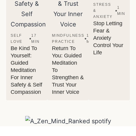
STRESS
1
&
●
MIN
ANXIETY
Stop Letting
Fear &
SELF
17
MINDFULNESS
13
Anxiety
●
●
LOVE
MIN
PRACTICE
MIN
Control Your
Be Kind To
Return To
Life
Yourself:
You: Guided
Guided
Meditation
Meditation
To
For Inner
Strengthen &
Safety & Self
Trust Your
Compassion
Inner Voice