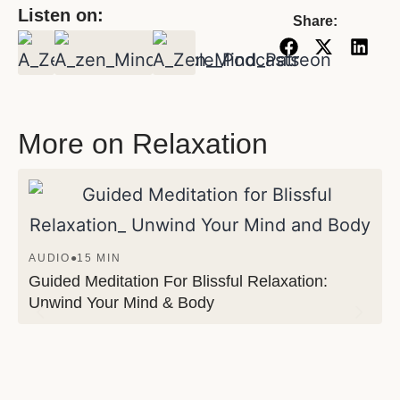
Listen on:
Share:
More on Relaxation
AUDIO
●
15 MIN
Guided Meditation For Blissful Relaxation:
Unwind Your Mind & Body