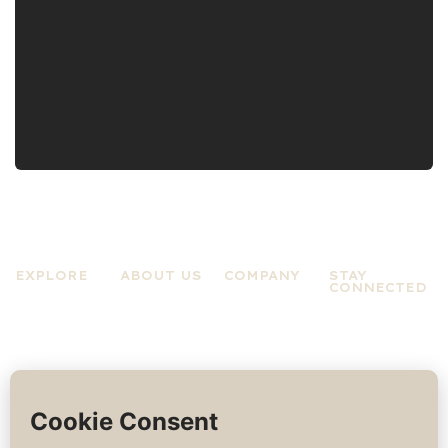
EXPLORE
ABOUT US
COMPANY
STAY
CONNECTED
Practices
About A Zen
Terms &
Experiences
Mind
Conditions
News &
About Jo
Privacy
Updates
Rose
Policy
Contact Us