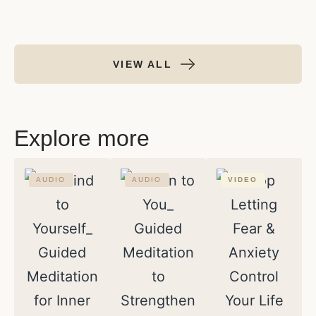
VIEW ALL
Explore more
AUDIO
AUDIO
VIDEO