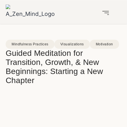
Mindfulness Practices
Visualizations
Motivation
Guided Meditation for
Transition, Growth, & New
Beginnings: Starting a New
Chapter