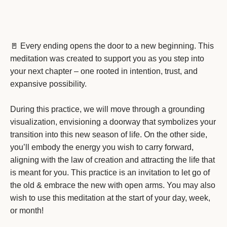
🚪 Every ending opens the door to a new beginning. This
meditation was created to support you as you step into
your next chapter – one rooted in intention, trust, and
expansive possibility.
During this practice, we will move through a grounding
visualization, envisioning a doorway that symbolizes your
transition into this new season of life. On the other side,
you’ll embody the energy you wish to carry forward,
aligning with the law of creation and attracting the life that
is meant for you. This practice is an invitation to let go of
the old & embrace the new with open arms. You may also
wish to use this meditation at the start of your day, week,
or month!