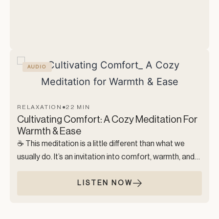
lacking, but limitless. A space where nothing is
expected of you. A moment to dissolve into the
vastness of peace, intuition, and presence.
AUDIO
RELAXATION
●
22 MIN
Cultivating Comfort: A Cozy Meditation For
Warmth & Ease
☕️ This meditation is a little different than what we
usually do. It’s an invitation into comfort, warmth, and
slowing down in a way that feels genuinely
nourishing.This practice is perfect for moments when
LISTEN NOW
you need a soft landing.
You’re encouraged to make this meditation your own.