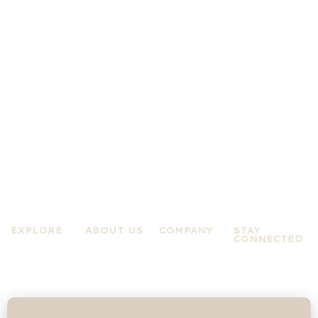
EXPLORE
ABOUT US
COMPANY
STAY
CONNECTED
Practices
About A Zen
Terms &
Experiences
Mind
Conditions
News &
About Jo
Privacy Policy
Updates
Rose