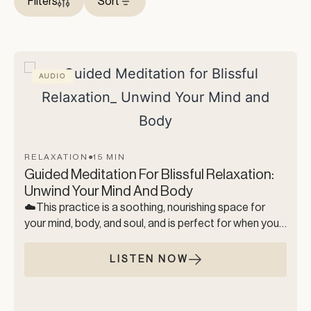
Filters
Sort
AUDIO
RELAXATION
●
15 MIN
Guided Meditation For Blissful Relaxation:
Unwind Your Mind And Body
☁️This practice is a soothing, nourishing space for
your mind, body, and soul, and is perfect for when you
just need to relax. During this meditation, we move
through gentle breathwork, a full-body release, and a
LISTEN NOW
simple visualization to help you drift into a state of
complete inner bliss, and total body relaxation. This
practice is a soft and comforting landing, where you