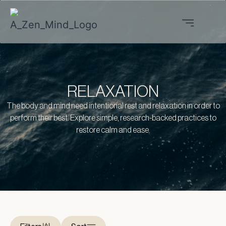
RELAXATION
The body and mind need intentional rest and relaxation in order to
perform their best. Explore simple, research-backed practices to
restore calm and ease.