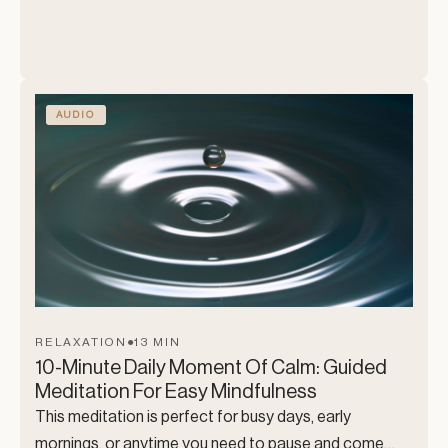
and a guided count up, as we move through a full body
release, letting go of mental noise, emotional
heaviness, and physical stress/tension. This is a
soothing space for the mind, body and soul. Exactly
what you need. 🙂
AUDIO
RELAXATION
●
13 MIN
10-Minute Daily Moment Of Calm: Guided
Meditation For Easy Mindfulness
This meditation is perfect for busy days, early
mornings, or anytime you need to pause and come