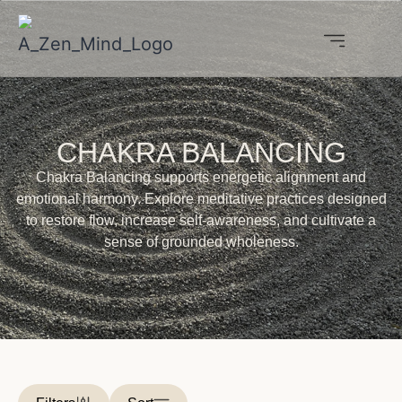
CHAKRA BALANCING
Chakra Balancing supports energetic alignment and
emotional harmony. Explore meditative practices designed
to restore flow, increase self-awareness, and cultivate a
sense of grounded wholeness.