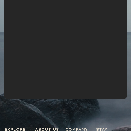
EXPLORE
ABOUT US
COMPANY
STAY