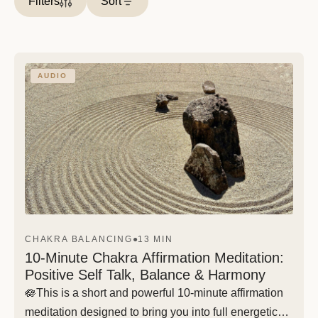
Filters
Sort
AUDIO
CHAKRA BALANCING
●
13 MIN
10-Minute Chakra Affirmation Meditation:
Positive Self Talk, Balance & Harmony
🪷This is a short and powerful 10-minute affirmation
meditation designed to bring you into full energetic