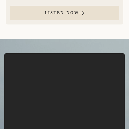
balance through positive, loving self talk. In this
practice, we gently move through each of the seven
LISTEN NOW
chakras, offering grounded, embodied affirmations to
bring harmony, presence, and alignment to your
entire system.
This meditation is structured with 2 unique
affirmations per chakra, repeated twice, with space
thereafter to repeat in your own voice and energy.
This meditation is a beautiful way to reset, align your
energy, and reconnect to your highest self.