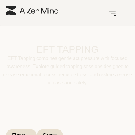
EFT TAPPING
EFT Tapping combines gentle acupressure with focused
awareness. Explore guided tapping sessions designed to
release emotional blocks, reduce stress, and restore a sense
of ease and safety.