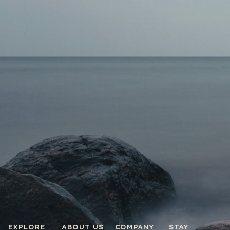
EXPLORE
ABOUT US
COMPANY
STAY