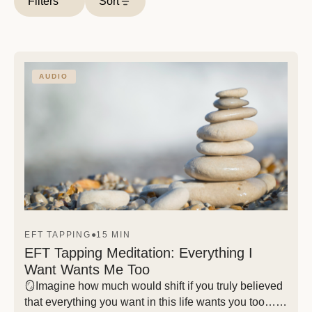
Filters
Sort
AUDIO
EFT TAPPING
●
15 MIN
EFT Tapping Meditation: Everything I
Want Wants Me Too
🪞Imagine how much would shift if you truly believed
that everything you want in this life wants you too… If