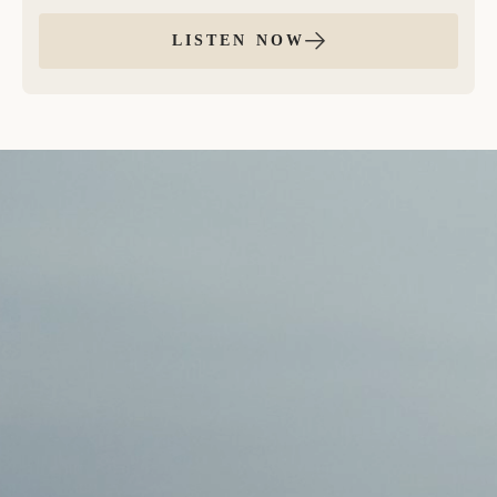
you’re new to EFT, download our FREE EFT Tapping
Guide here.
LISTEN NOW
This guided EFT tapping meditation was inspired by
a practice that found me right when I needed it, and
maybe it’s finding you at the right moment, too.
During this session, we move through four rounds of
EFT tapping to cultivate unwavering trust and belief
in yourself and the life that you are creating and
moving towards. This practice supports the effortless
attraction of your soul’s desires, guiding you to
release resistance and reconnect with what’s already
moving toward you.