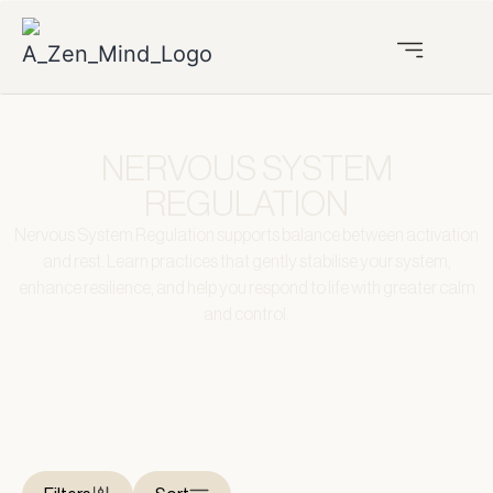
NERVOUS SYSTEM
REGULATION
Nervous System Regulation supports balance between activation
and rest. Learn practices that gently stabilise your system,
enhance resilience, and help you respond to life with greater calm
and control.