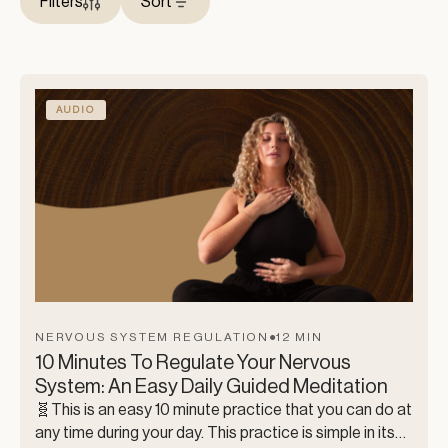
Filters
Sort
AUDIO
NERVOUS SYSTEM REGULATION
●
12 MIN
10 Minutes To Regulate Your Nervous
System: An Easy Daily Guided Meditation
🧬This is an easy 10 minute practice that you can do at
any time during your day. This practice is simple in its