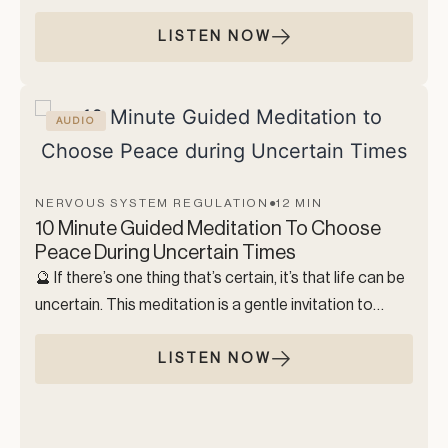
essence, as we focus on the breath and the body,
creating a deep sense of internal safety. We move
LISTEN NOW
through gentle grounding through the body, easy
breathwork, and finish the practice with a mantra.
This practice was created to help you regulate your
AUDIO
nervous system so you can relax, think clearly, and
open yourself to the inner clarity & bliss that lives within
you.
NERVOUS SYSTEM REGULATION
●
12 MIN
10 Minute Guided Meditation To Choose
Peace During Uncertain Times
🔮 If there’s one thing that’s certain, it’s that life can be
uncertain. This meditation is a gentle invitation to
choose peace, even when we are faced with the
unknown. While we can’t control external
LISTEN NOW
circumstances, we can choose how we respond.
This practice is about softening into the energy of
calm, ease, and trust, while acknowledging that fear,