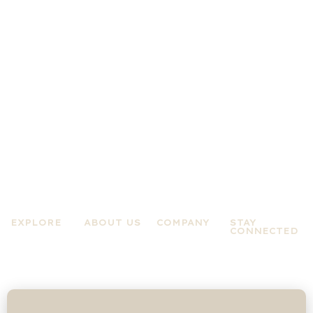
EXPLORE
ABOUT US
COMPANY
STAY
CONNECTED
Practices
About A Zen
Terms &
Experiences
Mind
Conditions
News &
About Jo
Privacy Policy
Updates
Rose
Contact Us