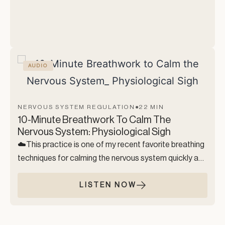
doubt, and uncertainty are part of the human
experience. However, rather than entangling with them,
during this practice we create space for loving energy
to coexist.
This space is a reminder that you are safe, divinely
AUDIO
guided, and grounded in the energy of trust, peace, and
stillness.
NERVOUS SYSTEM REGULATION
●
22 MIN
10-Minute Breathwork To Calm The
Nervous System: Physiological Sigh
☁️This practice is one of my recent favorite breathing
techniques for calming the nervous system quickly and
effectively. The physiological sigh (also known as
cyclic sighing) involves two inhales through the nose,
LISTEN NOW
followed by a slow extended exhale through the
mouth. It’s a simple yet powerful way to bring your