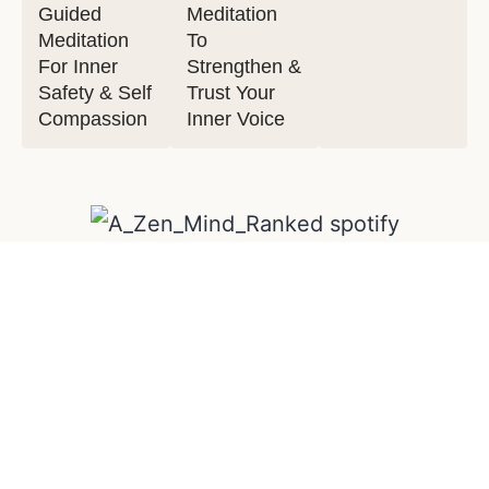
Guided
Meditation
Meditation
To
For Inner
Strengthen &
Safety & Self
Trust Your
Compassion
Inner Voice