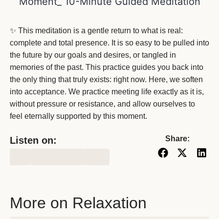
✨ This meditation is a gentle return to what is real:
complete and total presence. It is so easy to be pulled into
the future by our goals and desires, or tangled in
memories of the past. This practice guides you back into
the only thing that truly exists: right now. Here, we soften
into acceptance. We practice meeting life exactly as it is,
without pressure or resistance, and allow ourselves to
feel eternally supported by this moment.
Share:
Listen on:
More on Relaxation