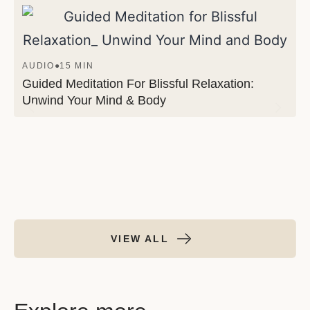
AUDIO
●
15 MIN
Guided Meditation For Blissful Relaxation:
Unwind Your Mind & Body
VIEW ALL