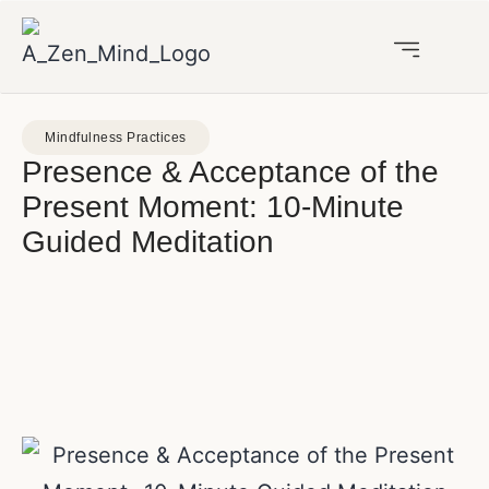
Mindfulness Practices
Presence & Acceptance of the
Present Moment: 10-Minute
Guided Meditation