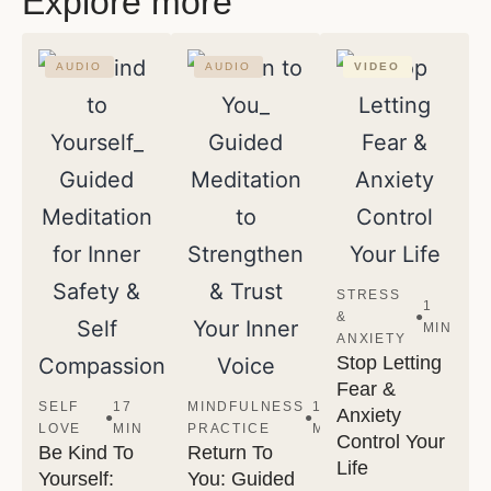
Explore more
AUDIO
AUDIO
VIDEO
STRESS
1
&
●
MIN
ANXIETY
Stop Letting
Fear &
SELF
17
MINDFULNESS
13
Anxiety
●
●
LOVE
MIN
PRACTICE
MIN
Control Your
Be Kind To
Return To
Life
Yourself:
You: Guided