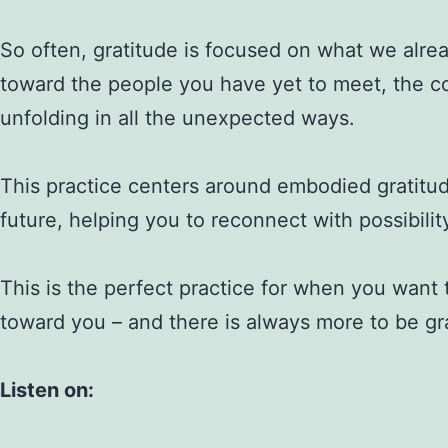
So often, gratitude is focused on what we alre
toward the people you have yet to meet, the conn
unfolding in all the unexpected ways.
This practice centers around embodied gratitu
future, helping you to reconnect with possibilit
This is the perfect practice for when you want 
toward you – and there is always more to be gra
Listen on: