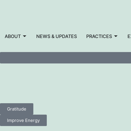
ABOUT
NEWS & UPDATES
PRACTICES
E
Gratitude
Improve Energy