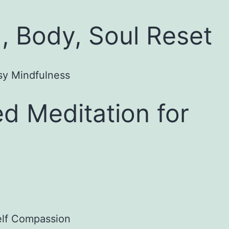
, Body, Soul Reset
d Meditation for