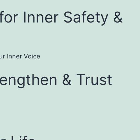
for Inner Safety &
rengthen & Trust