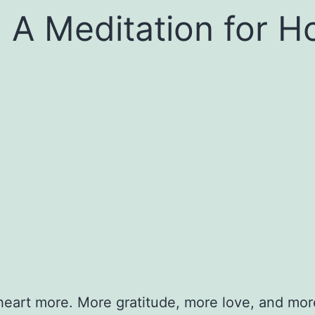
 A Meditation for H
heart more. More gratitude, more love, and more o