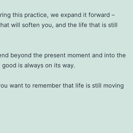
ing this practice, we expand it forward –
will soften you, and the life that is still
xtend beyond the present moment and into the
g good is always on its way.
u want to remember that life is still moving