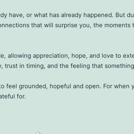
ady have, or what has already happened. But dur
ections that will surprise you, the moments that 
de, allowing appreciation, hope, and love to e
y, trust in timing, and the feeling that somethin
to feel grounded, hopeful and open. For when yo
teful for.