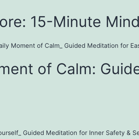
re: 15-Minute Mind
ment of Calm: Guide