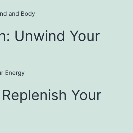
on: Unwind Your
 Replenish Your