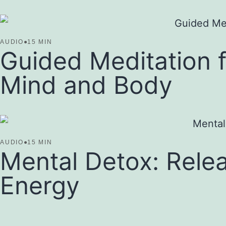
AUDIO
●
15 MIN
Guided Meditation f
Mind and Body
AUDIO
●
15 MIN
Mental Detox: Relea
Energy