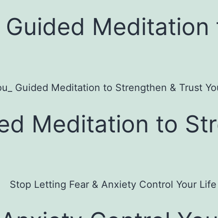
: Guided Meditation 
ed Meditation to St