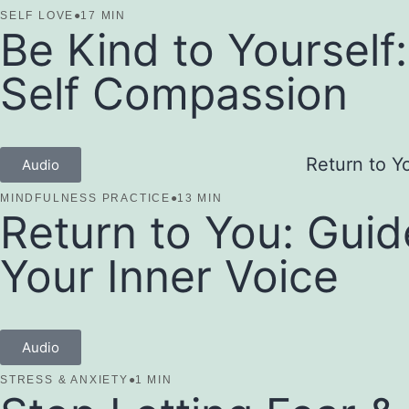
SELF LOVE
●
17 MIN
Be Kind to Yourself
Self Compassion
Audio
MINDFULNESS PRACTICE
●
13 MIN
Return to You: Guid
Your Inner Voice
Audio
STRESS & ANXIETY
●
1 MIN