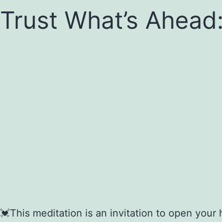
Trust What’s Ahead:
💓This meditation is an invitation to open your 