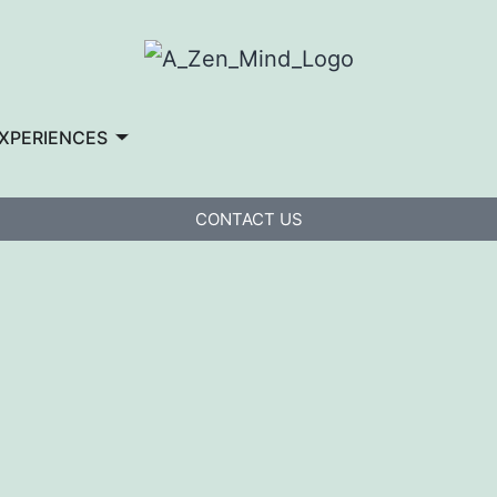
XPERIENCES
CONTACT US