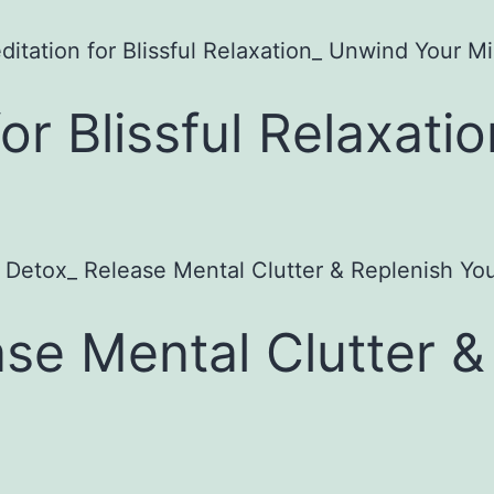
or Blissful Relaxati
se Mental Clutter &