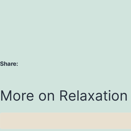
Share:
More on Relaxation