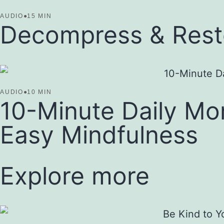
AUDIO
●
15 MIN
Decompress & Resto
AUDIO
●
10 MIN
10-Minute Daily Mo
Easy Mindfulness
Explore more