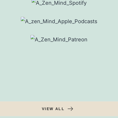
VIEW ALL