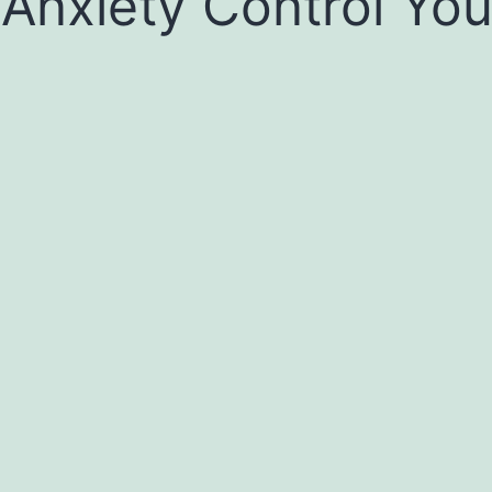
 Anxiety Control You