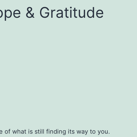
ope & Gratitude
f what is still finding its way to you.