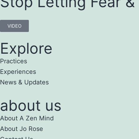
Stop Letting Fear &
VIDEO
Explore
Practices
Experiences
News & Updates
about us
About A Zen Mind
About Jo Rose