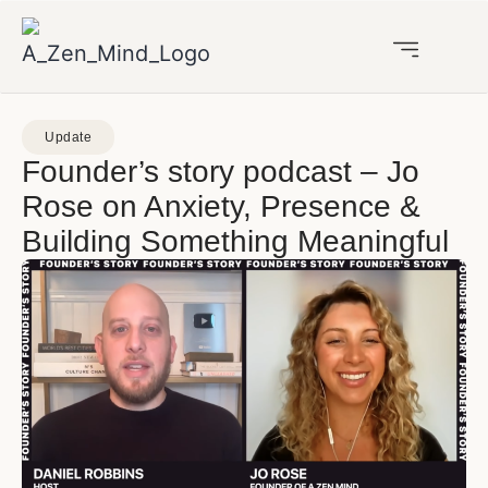
Update
Founder’s story podcast – Jo
Rose on Anxiety, Presence &
Building Something Meaningful