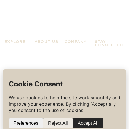
EXPLORE
ABOUT US
COMPANY
STAY
CONNECTED
Practices
About A Zen
Terms &
Experiences
Mind
Conditions
News &
About Jo
Privacy
Updates
Rose
Policy
Contact Us
COPYRIGHT
BUILT BY
THE ROOGG DESIGN
©
2026
ALL
RIGHTS
RESERVED.