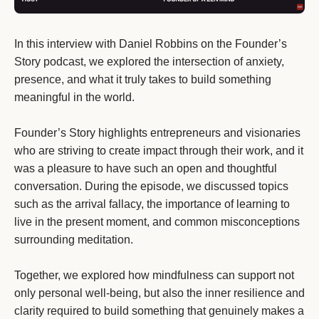
In this interview with Daniel Robbins on the Founder’s
Story podcast, we explored the intersection of anxiety,
presence, and what it truly takes to build something
meaningful in the world.
Founder’s Story highlights entrepreneurs and visionaries
who are striving to create impact through their work, and it
was a pleasure to have such an open and thoughtful
conversation. During the episode, we discussed topics
such as the arrival fallacy, the importance of learning to
live in the present moment, and common misconceptions
surrounding meditation.
Together, we explored how mindfulness can support not
only personal well-being, but also the inner resilience and
clarity required to build something that genuinely makes a