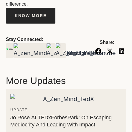
difference.
KNOW MORE
Stay Connected:
Share:
More Updates
UPDATE
Jo Rose At TEDxForbesPark: On Escaping
Mediocrity And Leading With Impact